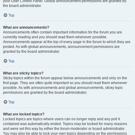
your User Control Panel. Global announcement permissions are granted by
the board administrator.
Top
What are announcements?
Announcements often contain important information for the forum you are
currently reading and you should read them whenever possible.
Announcements appear at the top of every page in the forum to which they are
posted. As with global announcements, announcement permissions are
granted by the board administrator.
Top
What are sticky topics?
Sticky topics within the forum appear below announcements and only on the
first page. They are often quite important so you should read them whenever
possible. As with announcements and global announcements, sticky topic
permissions are granted by the board administrator.
Top
What are locked topics?
Locked topics are topics where users can no longer reply and any poll it
contained was automatically ended. Topics may be locked for many reasons
and were set this way by either the forum moderator or board administrator.
You may also be able to lock your own topics depending on the permissions