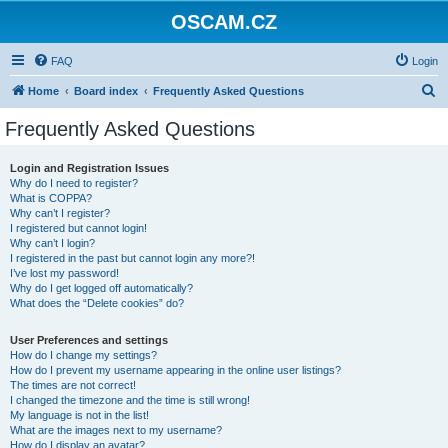
OSCAM.CZ
FAQ
Login
S
Home
Board index
Frequently Asked Questions
e
Frequently Asked Questions
a
r
Login and Registration Issues
Why do I need to register?
c
What is COPPA?
h
Why can’t I register?
I registered but cannot login!
Why can’t I login?
I registered in the past but cannot login any more?!
I’ve lost my password!
Why do I get logged off automatically?
What does the “Delete cookies” do?
User Preferences and settings
How do I change my settings?
How do I prevent my username appearing in the online user listings?
The times are not correct!
I changed the timezone and the time is still wrong!
My language is not in the list!
What are the images next to my username?
How do I display an avatar?