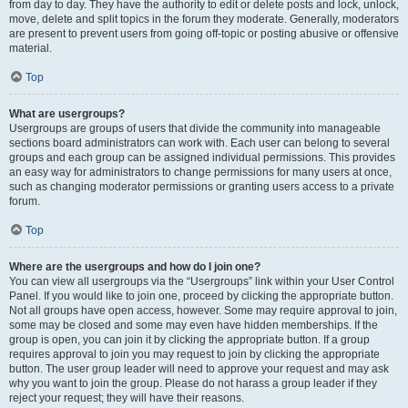
from day to day. They have the authority to edit or delete posts and lock, unlock,
move, delete and split topics in the forum they moderate. Generally, moderators
are present to prevent users from going off-topic or posting abusive or offensive
material.
Top
What are usergroups?
Usergroups are groups of users that divide the community into manageable
sections board administrators can work with. Each user can belong to several
groups and each group can be assigned individual permissions. This provides
an easy way for administrators to change permissions for many users at once,
such as changing moderator permissions or granting users access to a private
forum.
Top
Where are the usergroups and how do I join one?
You can view all usergroups via the “Usergroups” link within your User Control
Panel. If you would like to join one, proceed by clicking the appropriate button.
Not all groups have open access, however. Some may require approval to join,
some may be closed and some may even have hidden memberships. If the
group is open, you can join it by clicking the appropriate button. If a group
requires approval to join you may request to join by clicking the appropriate
button. The user group leader will need to approve your request and may ask
why you want to join the group. Please do not harass a group leader if they
reject your request; they will have their reasons.