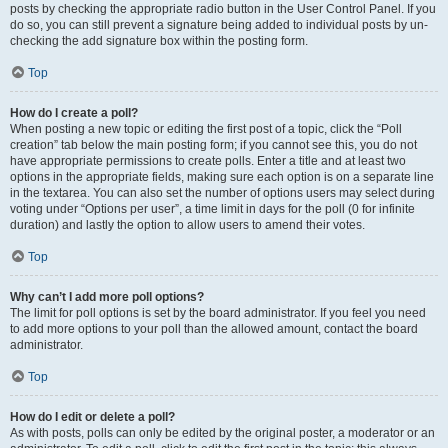
posts by checking the appropriate radio button in the User Control Panel. If you
do so, you can still prevent a signature being added to individual posts by un-
checking the add signature box within the posting form.
Top
How do I create a poll?
When posting a new topic or editing the first post of a topic, click the “Poll
creation” tab below the main posting form; if you cannot see this, you do not
have appropriate permissions to create polls. Enter a title and at least two
options in the appropriate fields, making sure each option is on a separate line
in the textarea. You can also set the number of options users may select during
voting under “Options per user”, a time limit in days for the poll (0 for infinite
duration) and lastly the option to allow users to amend their votes.
Top
Why can’t I add more poll options?
The limit for poll options is set by the board administrator. If you feel you need
to add more options to your poll than the allowed amount, contact the board
administrator.
Top
How do I edit or delete a poll?
As with posts, polls can only be edited by the original poster, a moderator or an