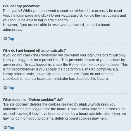
I’ve lost my password!
Don’t panic! While your password cannot be retrieved, it can easily be reset.
Visit the login page and click
I forgot my password
. Follow the instructions and
you should be able to log in again shortly.
However, if you are not able to reset your password, contact a board
administrator.
Top
Why do I get logged off automatically?
If you do not check the
Remember me
box when you login, the board will only
keep you logged in for a preset time. This prevents misuse of your account by
anyone else. To stay logged in, check the
Remember me
box during login. This
is not recommended if you access the board from a shared computer, e.g.
library, internet cafe, university computer lab, etc. If you do not see this
checkbox, it means a board administrator has disabled this feature.
Top
What does the “Delete cookies” do?
“Delete cookies” deletes the cookies created by phpBB which keep you
authenticated and logged into the board. Cookies also provide functions such
as read tracking if they have been enabled by a board administrator. If you are
having login or logout problems, deleting board cookies may help.
Top