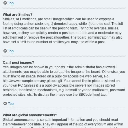
Top
What are Smilies?
Smilies, or Emoticons, are small images which can be used to express a
feeling using a short code, e.g. :) denotes happy, while :( denotes sad. The full
list of emoticons can be seen in the posting form. Try not to overuse smilies,
however, as they can quickly render a post unreadable and a moderator may
edit them out or remove the post altogether. The board administrator may also
have set a limit to the number of smilies you may use within a post.
Top
Can I post images?
Yes, images can be shown in your posts. If the administrator has allowed
attachments, you may be able to upload the image to the board. Otherwise, you
must link to an image stored on a publicly accessible web server, e.g.
http://www.example.com/my-picture.gif. You cannot link to pictures stored on
your own PC (unless it is a publicly accessible server) nor images stored
behind authentication mechanisms, e.g. hotmail or yahoo mailboxes, password
protected sites, etc. To display the image use the BBCode [img] tag.
Top
What are global announcements?
Global announcements contain important information and you should read
them whenever possible. They will appear at the top of every forum and within