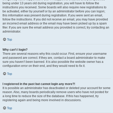
being under 13 years old during registration, you will have to follow the
instructions you received. Some boards will also require new registrations to
be activated, either by yourself or by an administrator before you can logon;
this information was present during registration. If you were sent an email,
follow the instructions. If you did not receive an email, you may have provided
an incorrect email address or the email may have been picked up by a spam
filer. If you are sure the email address you provided is correct, try contacting an
administrator.
Top
Why can’t I login?
There are several reasons why this could occur. First, ensure your username
and password are correct. If they are, contact a board administrator to make
sure you haven’t been banned. It is also possible the website owner has a
configuration error on their end, and they would need to fix it.
Top
I registered in the past but cannot login any more?!
It is possible an administrator has deactivated or deleted your account for some
reason. Also, many boards periodically remove users who have not posted for
a long time to reduce the size of the database. If this has happened, try
registering again and being more involved in discussions.
Top