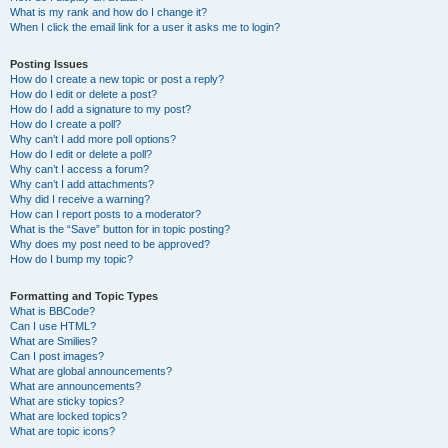
What is my rank and how do I change it?
When I click the email link for a user it asks me to login?
Posting Issues
How do I create a new topic or post a reply?
How do I edit or delete a post?
How do I add a signature to my post?
How do I create a poll?
Why can’t I add more poll options?
How do I edit or delete a poll?
Why can’t I access a forum?
Why can’t I add attachments?
Why did I receive a warning?
How can I report posts to a moderator?
What is the “Save” button for in topic posting?
Why does my post need to be approved?
How do I bump my topic?
Formatting and Topic Types
What is BBCode?
Can I use HTML?
What are Smilies?
Can I post images?
What are global announcements?
What are announcements?
What are sticky topics?
What are locked topics?
What are topic icons?