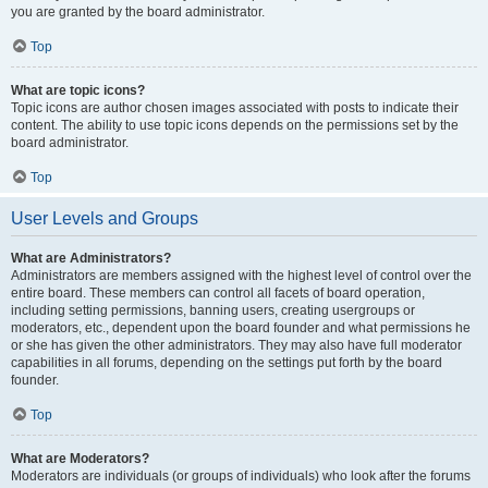
you are granted by the board administrator.
Top
What are topic icons?
Topic icons are author chosen images associated with posts to indicate their
content. The ability to use topic icons depends on the permissions set by the
board administrator.
Top
User Levels and Groups
What are Administrators?
Administrators are members assigned with the highest level of control over the
entire board. These members can control all facets of board operation,
including setting permissions, banning users, creating usergroups or
moderators, etc., dependent upon the board founder and what permissions he
or she has given the other administrators. They may also have full moderator
capabilities in all forums, depending on the settings put forth by the board
founder.
Top
What are Moderators?
Moderators are individuals (or groups of individuals) who look after the forums