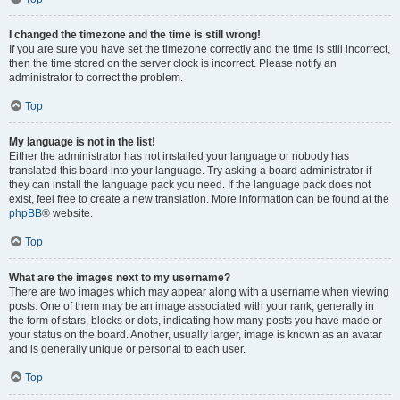
I changed the timezone and the time is still wrong!
If you are sure you have set the timezone correctly and the time is still incorrect,
then the time stored on the server clock is incorrect. Please notify an
administrator to correct the problem.
Top
My language is not in the list!
Either the administrator has not installed your language or nobody has
translated this board into your language. Try asking a board administrator if
they can install the language pack you need. If the language pack does not
exist, feel free to create a new translation. More information can be found at the
phpBB
® website.
Top
What are the images next to my username?
There are two images which may appear along with a username when viewing
posts. One of them may be an image associated with your rank, generally in
the form of stars, blocks or dots, indicating how many posts you have made or
your status on the board. Another, usually larger, image is known as an avatar
and is generally unique or personal to each user.
Top