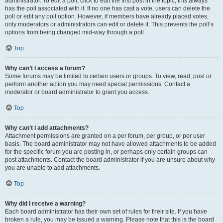
administrator. To edit a poll, click to edit the first post in the topic; this always
has the poll associated with it. If no one has cast a vote, users can delete the
poll or edit any poll option. However, if members have already placed votes,
only moderators or administrators can edit or delete it. This prevents the poll’s
options from being changed mid-way through a poll.
Top
Why can’t I access a forum?
Some forums may be limited to certain users or groups. To view, read, post or
perform another action you may need special permissions. Contact a
moderator or board administrator to grant you access.
Top
Why can’t I add attachments?
Attachment permissions are granted on a per forum, per group, or per user
basis. The board administrator may not have allowed attachments to be added
for the specific forum you are posting in, or perhaps only certain groups can
post attachments. Contact the board administrator if you are unsure about why
you are unable to add attachments.
Top
Why did I receive a warning?
Each board administrator has their own set of rules for their site. If you have
broken a rule, you may be issued a warning. Please note that this is the board