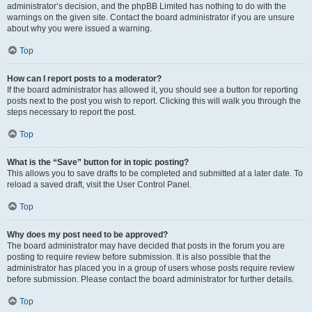
administrator’s decision, and the phpBB Limited has nothing to do with the
warnings on the given site. Contact the board administrator if you are unsure
about why you were issued a warning.
Top
How can I report posts to a moderator?
If the board administrator has allowed it, you should see a button for reporting
posts next to the post you wish to report. Clicking this will walk you through the
steps necessary to report the post.
Top
What is the “Save” button for in topic posting?
This allows you to save drafts to be completed and submitted at a later date. To
reload a saved draft, visit the User Control Panel.
Top
Why does my post need to be approved?
The board administrator may have decided that posts in the forum you are
posting to require review before submission. It is also possible that the
administrator has placed you in a group of users whose posts require review
before submission. Please contact the board administrator for further details.
Top