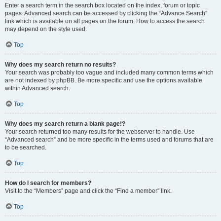
Enter a search term in the search box located on the index, forum or topic
pages. Advanced search can be accessed by clicking the “Advance Search”
link which is available on all pages on the forum. How to access the search
may depend on the style used.
Top
Why does my search return no results?
Your search was probably too vague and included many common terms which
are not indexed by phpBB. Be more specific and use the options available
within Advanced search.
Top
Why does my search return a blank page!?
Your search returned too many results for the webserver to handle. Use
“Advanced search” and be more specific in the terms used and forums that are
to be searched.
Top
How do I search for members?
Visit to the “Members” page and click the “Find a member” link.
Top