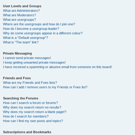
User Levels and Groups
What are Administrators?
What are Moderators?
What are usergroups?
Where are the usergroups and how do I join one?
How do I become a usergroup leader?
Why do some usergroups appear in a different colour?
What is a “Default usergroup”?
What is “The team” link?
Private Messaging
I cannot send private messages!
I keep getting unwanted private messages!
I have received a spamming or abusive email from someone on this board!
Friends and Foes
What are my Friends and Foes lists?
How can I add / remove users to my Friends or Foes list?
Searching the Forums
How can I search a forum or forums?
Why does my search return no results?
Why does my search return a blank page!?
How do I search for members?
How can I find my own posts and topics?
Subscriptions and Bookmarks