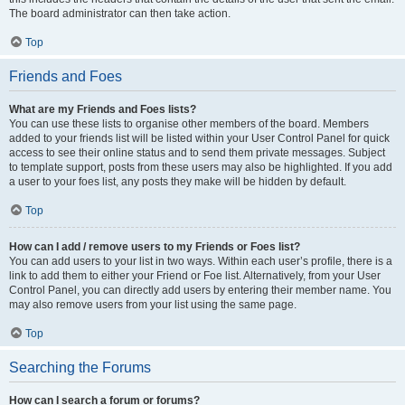
The board administrator can then take action.
Top
Friends and Foes
What are my Friends and Foes lists?
You can use these lists to organise other members of the board. Members
added to your friends list will be listed within your User Control Panel for quick
access to see their online status and to send them private messages. Subject
to template support, posts from these users may also be highlighted. If you add
a user to your foes list, any posts they make will be hidden by default.
Top
How can I add / remove users to my Friends or Foes list?
You can add users to your list in two ways. Within each user’s profile, there is a
link to add them to either your Friend or Foe list. Alternatively, from your User
Control Panel, you can directly add users by entering their member name. You
may also remove users from your list using the same page.
Top
Searching the Forums
How can I search a forum or forums?