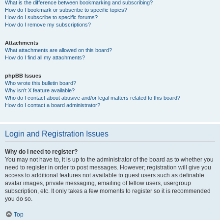
What is the difference between bookmarking and subscribing?
How do I bookmark or subscribe to specific topics?
How do I subscribe to specific forums?
How do I remove my subscriptions?
Attachments
What attachments are allowed on this board?
How do I find all my attachments?
phpBB Issues
Who wrote this bulletin board?
Why isn’t X feature available?
Who do I contact about abusive and/or legal matters related to this board?
How do I contact a board administrator?
Login and Registration Issues
Why do I need to register?
You may not have to, it is up to the administrator of the board as to whether you
need to register in order to post messages. However; registration will give you
access to additional features not available to guest users such as definable
avatar images, private messaging, emailing of fellow users, usergroup
subscription, etc. It only takes a few moments to register so it is recommended
you do so.
Top