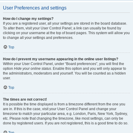
User Preferences and settings
How do I change my settings?
If you are a registered user, all your settings are stored in the board database.
To alter them, visit your User Control Panel; a link can usually be found by
clicking on your username at the top of board pages. This system will allow you
to change all your settings and preferences.
Top
How do I prevent my username appearing in the online user listings?
Within your User Control Panel, under “Board preferences”, you will find the
option
Hide your online status
. Enable this option and you will only appear to
the administrators, moderators and yourself. You will be counted as a hidden
user.
Top
The times are not correct!
It is possible the time displayed is from a timezone different from the one you
are in. If this is the case, visit your User Control Panel and change your
timezone to match your particular area, e.g. London, Paris, New York, Sydney,
etc. Please note that changing the timezone, like most settings, can only be
done by registered users. If you are not registered, this is a good time to do so.
Top