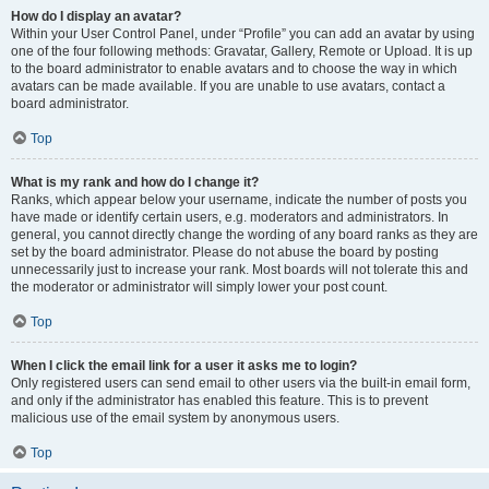
How do I display an avatar?
Within your User Control Panel, under “Profile” you can add an avatar by using
one of the four following methods: Gravatar, Gallery, Remote or Upload. It is up
to the board administrator to enable avatars and to choose the way in which
avatars can be made available. If you are unable to use avatars, contact a
board administrator.
Top
What is my rank and how do I change it?
Ranks, which appear below your username, indicate the number of posts you
have made or identify certain users, e.g. moderators and administrators. In
general, you cannot directly change the wording of any board ranks as they are
set by the board administrator. Please do not abuse the board by posting
unnecessarily just to increase your rank. Most boards will not tolerate this and
the moderator or administrator will simply lower your post count.
Top
When I click the email link for a user it asks me to login?
Only registered users can send email to other users via the built-in email form,
and only if the administrator has enabled this feature. This is to prevent
malicious use of the email system by anonymous users.
Top