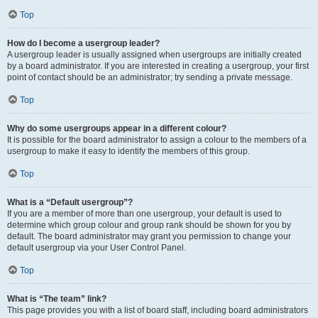
Top
How do I become a usergroup leader?
A usergroup leader is usually assigned when usergroups are initially created
by a board administrator. If you are interested in creating a usergroup, your first
point of contact should be an administrator; try sending a private message.
Top
Why do some usergroups appear in a different colour?
It is possible for the board administrator to assign a colour to the members of a
usergroup to make it easy to identify the members of this group.
Top
What is a “Default usergroup”?
If you are a member of more than one usergroup, your default is used to
determine which group colour and group rank should be shown for you by
default. The board administrator may grant you permission to change your
default usergroup via your User Control Panel.
Top
What is “The team” link?
This page provides you with a list of board staff, including board administrators