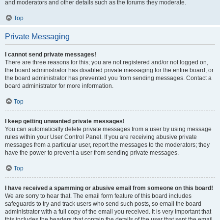
and moderators and other details such as the forums they moderate.
Top
Private Messaging
I cannot send private messages!
There are three reasons for this; you are not registered and/or not logged on,
the board administrator has disabled private messaging for the entire board, or
the board administrator has prevented you from sending messages. Contact a
board administrator for more information.
Top
I keep getting unwanted private messages!
You can automatically delete private messages from a user by using message
rules within your User Control Panel. If you are receiving abusive private
messages from a particular user, report the messages to the moderators; they
have the power to prevent a user from sending private messages.
Top
I have received a spamming or abusive email from someone on this board!
We are sorry to hear that. The email form feature of this board includes
safeguards to try and track users who send such posts, so email the board
administrator with a full copy of the email you received. It is very important that
this includes the headers that contain the details of the user that sent the email.