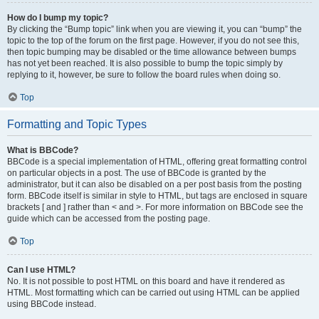
How do I bump my topic?
By clicking the “Bump topic” link when you are viewing it, you can “bump” the
topic to the top of the forum on the first page. However, if you do not see this,
then topic bumping may be disabled or the time allowance between bumps
has not yet been reached. It is also possible to bump the topic simply by
replying to it, however, be sure to follow the board rules when doing so.
Top
Formatting and Topic Types
What is BBCode?
BBCode is a special implementation of HTML, offering great formatting control
on particular objects in a post. The use of BBCode is granted by the
administrator, but it can also be disabled on a per post basis from the posting
form. BBCode itself is similar in style to HTML, but tags are enclosed in square
brackets [ and ] rather than < and >. For more information on BBCode see the
guide which can be accessed from the posting page.
Top
Can I use HTML?
No. It is not possible to post HTML on this board and have it rendered as
HTML. Most formatting which can be carried out using HTML can be applied
using BBCode instead.