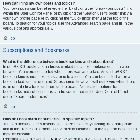
How can I find my own posts and topics?
Your own posts can be retrieved either by clicking the “Show your posts” link
within the User Control Panel or by clicking the “Search user’s posts” link via
your own profile page or by clicking the “Quick links” menu at the top of the
board. To search for your topics, use the Advanced search page and fill in the
various options appropriately.
Top
Subscriptions and Bookmarks
What is the difference between bookmarking and subscribing?
In phpBB 3.0, bookmarking topics worked much like bookmarking in a web
browser. You were not alerted when there was an update. As of phpBB 3.1,
bookmarking is more like subscribing to a topic. You can be notified when a
bookmarked topic is updated. Subscribing, however, will notify you when there
is an update to a topic or forum on the board. Notification options for
bookmarks and subscriptions can be configured in the User Control Panel,
under “Board preferences”.
Top
How do I bookmark or subscribe to specific topics?
You can bookmark or subscribe to a specific topic by clicking the appropriate
link in the “Topic tools” menu, conveniently located near the top and bottom of a
topic discussion.
Replying to a topic with the “Notify me when a reply is posted” option checked