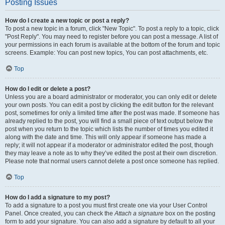
Posting Issues
How do I create a new topic or post a reply?
To post a new topic in a forum, click "New Topic". To post a reply to a topic, click
"Post Reply". You may need to register before you can post a message. A list of
your permissions in each forum is available at the bottom of the forum and topic
screens. Example: You can post new topics, You can post attachments, etc.
Top
How do I edit or delete a post?
Unless you are a board administrator or moderator, you can only edit or delete
your own posts. You can edit a post by clicking the edit button for the relevant
post, sometimes for only a limited time after the post was made. If someone has
already replied to the post, you will find a small piece of text output below the
post when you return to the topic which lists the number of times you edited it
along with the date and time. This will only appear if someone has made a
reply; it will not appear if a moderator or administrator edited the post, though
they may leave a note as to why they’ve edited the post at their own discretion.
Please note that normal users cannot delete a post once someone has replied.
Top
How do I add a signature to my post?
To add a signature to a post you must first create one via your User Control
Panel. Once created, you can check the
Attach a signature
box on the posting
form to add your signature. You can also add a signature by default to all your