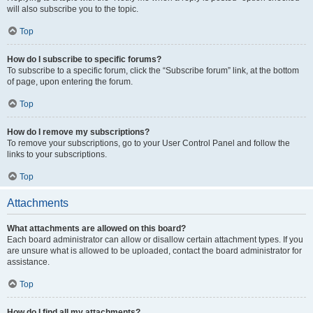
will also subscribe you to the topic.
Top
How do I subscribe to specific forums?
To subscribe to a specific forum, click the “Subscribe forum” link, at the bottom
of page, upon entering the forum.
Top
How do I remove my subscriptions?
To remove your subscriptions, go to your User Control Panel and follow the
links to your subscriptions.
Top
Attachments
What attachments are allowed on this board?
Each board administrator can allow or disallow certain attachment types. If you
are unsure what is allowed to be uploaded, contact the board administrator for
assistance.
Top
How do I find all my attachments?