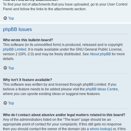
To find your list of attachments that you have uploaded, go to your User Control
Panel and follow the links to the attachments section.
Top
phpBB Issues
Who wrote this bulletin board?
This software (in its unmodified form) is produced, released and is copyright
phpBB Limited
. It is made available under the GNU General Public License,
version 2 (GPL-2.0) and may be freely distributed. See
About phpBB
for more
details.
Top
Why isn’t X feature available?
This software was written by and licensed through phpBB Limited. If you
believe a feature needs to be added please visit the
phpBB Ideas Centre
,
where you can upvote existing ideas or suggest new features.
Top
Who do I contact about abusive and/or legal matters related to this board?
Any of the administrators listed on the “The team” page should be an
appropriate point of contact for your complaints. If this still gets no response
then you should contact the owner of the domain (do a
whois lookup
) or, if this