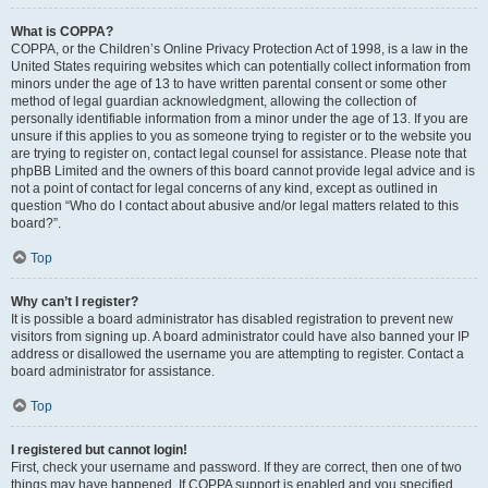
What is COPPA?
COPPA, or the Children’s Online Privacy Protection Act of 1998, is a law in the
United States requiring websites which can potentially collect information from
minors under the age of 13 to have written parental consent or some other
method of legal guardian acknowledgment, allowing the collection of
personally identifiable information from a minor under the age of 13. If you are
unsure if this applies to you as someone trying to register or to the website you
are trying to register on, contact legal counsel for assistance. Please note that
phpBB Limited and the owners of this board cannot provide legal advice and is
not a point of contact for legal concerns of any kind, except as outlined in
question “Who do I contact about abusive and/or legal matters related to this
board?”.
Top
Why can’t I register?
It is possible a board administrator has disabled registration to prevent new
visitors from signing up. A board administrator could have also banned your IP
address or disallowed the username you are attempting to register. Contact a
board administrator for assistance.
Top
I registered but cannot login!
First, check your username and password. If they are correct, then one of two
things may have happened. If COPPA support is enabled and you specified