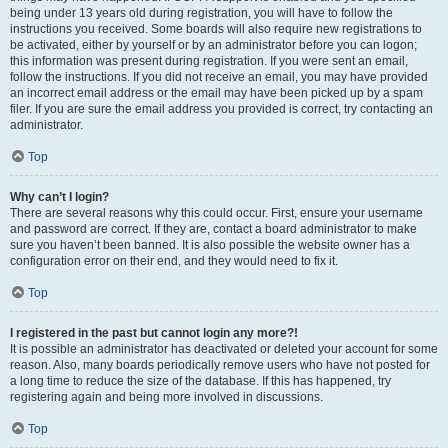
being under 13 years old during registration, you will have to follow the
instructions you received. Some boards will also require new registrations to
be activated, either by yourself or by an administrator before you can logon;
this information was present during registration. If you were sent an email,
follow the instructions. If you did not receive an email, you may have provided
an incorrect email address or the email may have been picked up by a spam
filer. If you are sure the email address you provided is correct, try contacting an
administrator.
Top
Why can’t I login?
There are several reasons why this could occur. First, ensure your username
and password are correct. If they are, contact a board administrator to make
sure you haven’t been banned. It is also possible the website owner has a
configuration error on their end, and they would need to fix it.
Top
I registered in the past but cannot login any more?!
It is possible an administrator has deactivated or deleted your account for some
reason. Also, many boards periodically remove users who have not posted for
a long time to reduce the size of the database. If this has happened, try
registering again and being more involved in discussions.
Top