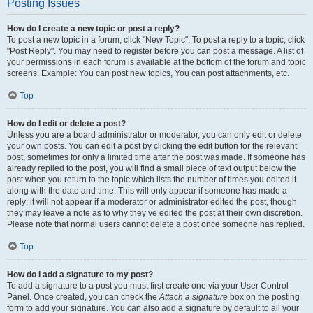
Posting Issues
How do I create a new topic or post a reply?
To post a new topic in a forum, click "New Topic". To post a reply to a topic, click
"Post Reply". You may need to register before you can post a message. A list of
your permissions in each forum is available at the bottom of the forum and topic
screens. Example: You can post new topics, You can post attachments, etc.
Top
How do I edit or delete a post?
Unless you are a board administrator or moderator, you can only edit or delete
your own posts. You can edit a post by clicking the edit button for the relevant
post, sometimes for only a limited time after the post was made. If someone has
already replied to the post, you will find a small piece of text output below the
post when you return to the topic which lists the number of times you edited it
along with the date and time. This will only appear if someone has made a
reply; it will not appear if a moderator or administrator edited the post, though
they may leave a note as to why they’ve edited the post at their own discretion.
Please note that normal users cannot delete a post once someone has replied.
Top
How do I add a signature to my post?
To add a signature to a post you must first create one via your User Control
Panel. Once created, you can check the
Attach a signature
box on the posting
form to add your signature. You can also add a signature by default to all your