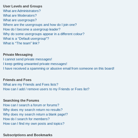
User Levels and Groups
What are Administrators?
What are Moderators?
What are usergroups?
Where are the usergroups and how do I join one?
How do I become a usergroup leader?
Why do some usergroups appear in a different colour?
What is a “Default usergroup”?
What is “The team” link?
Private Messaging
I cannot send private messages!
I keep getting unwanted private messages!
I have received a spamming or abusive email from someone on this board!
Friends and Foes
What are my Friends and Foes lists?
How can I add / remove users to my Friends or Foes list?
Searching the Forums
How can I search a forum or forums?
Why does my search return no results?
Why does my search return a blank page!?
How do I search for members?
How can I find my own posts and topics?
Subscriptions and Bookmarks