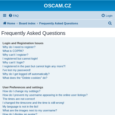
OSCAM.CZ
FAQ
Login
S
Home
Board index
Frequently Asked Questions
e
Frequently Asked Questions
a
r
Login and Registration Issues
Why do I need to register?
c
What is COPPA?
h
Why can’t I register?
I registered but cannot login!
Why can’t I login?
I registered in the past but cannot login any more?!
I’ve lost my password!
Why do I get logged off automatically?
What does the “Delete cookies” do?
User Preferences and settings
How do I change my settings?
How do I prevent my username appearing in the online user listings?
The times are not correct!
I changed the timezone and the time is still wrong!
My language is not in the list!
What are the images next to my username?
How do I display an avatar?