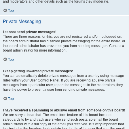
and moderators and other details such as the forums they moderate.
Top
Private Messaging
I cannot send private messages!
There are three reasons for this; you are not registered and/or not logged on,
the board administrator has disabled private messaging for the entire board, or
the board administrator has prevented you from sending messages. Contact a
board administrator for more information.
Top
I keep getting unwanted private messages!
You can automatically delete private messages from a user by using message
rules within your User Control Panel. If you are receiving abusive private
messages from a particular user, report the messages to the moderators; they
have the power to prevent a user from sending private messages.
Top
I have received a spamming or abusive email from someone on this board!
We are sorry to hear that. The email form feature of this board includes
safeguards to try and track users who send such posts, so email the board
administrator with a full copy of the email you received. It is very important that
this includes the headers that contain the details of the user that sent the email.