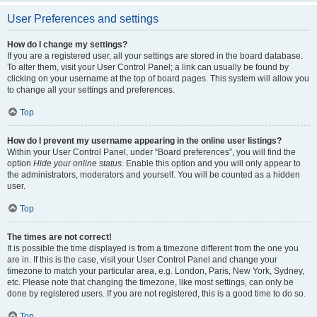
User Preferences and settings
How do I change my settings?
If you are a registered user, all your settings are stored in the board database.
To alter them, visit your User Control Panel; a link can usually be found by
clicking on your username at the top of board pages. This system will allow you
to change all your settings and preferences.
Top
How do I prevent my username appearing in the online user listings?
Within your User Control Panel, under “Board preferences”, you will find the
option
Hide your online status
. Enable this option and you will only appear to
the administrators, moderators and yourself. You will be counted as a hidden
user.
Top
The times are not correct!
It is possible the time displayed is from a timezone different from the one you
are in. If this is the case, visit your User Control Panel and change your
timezone to match your particular area, e.g. London, Paris, New York, Sydney,
etc. Please note that changing the timezone, like most settings, can only be
done by registered users. If you are not registered, this is a good time to do so.
Top