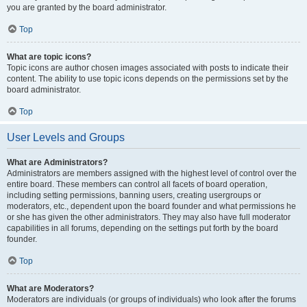
you are granted by the board administrator.
Top
What are topic icons?
Topic icons are author chosen images associated with posts to indicate their
content. The ability to use topic icons depends on the permissions set by the
board administrator.
Top
User Levels and Groups
What are Administrators?
Administrators are members assigned with the highest level of control over the
entire board. These members can control all facets of board operation,
including setting permissions, banning users, creating usergroups or
moderators, etc., dependent upon the board founder and what permissions he
or she has given the other administrators. They may also have full moderator
capabilities in all forums, depending on the settings put forth by the board
founder.
Top
What are Moderators?
Moderators are individuals (or groups of individuals) who look after the forums