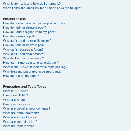
What is my rank and how do I change it?
When I click the email link for a user it asks me to login?
Posting Issues
How do I create a new topic or post a reply?
How do I edit or delete a post?
How do I add a signature to my post?
How do I create a poll?
Why can’t I add more poll options?
How do I edit or delete a poll?
Why can’t I access a forum?
Why can’t I add attachments?
Why did I receive a warning?
How can I report posts to a moderator?
What is the “Save” button for in topic posting?
Why does my post need to be approved?
How do I bump my topic?
Formatting and Topic Types
What is BBCode?
Can I use HTML?
What are Smilies?
Can I post images?
What are global announcements?
What are announcements?
What are sticky topics?
What are locked topics?
What are topic icons?