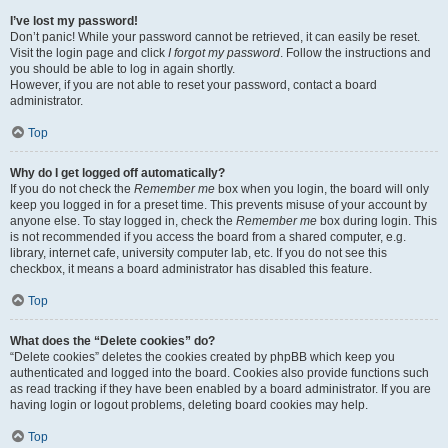
I’ve lost my password!
Don’t panic! While your password cannot be retrieved, it can easily be reset.
Visit the login page and click
I forgot my password
. Follow the instructions and
you should be able to log in again shortly.
However, if you are not able to reset your password, contact a board
administrator.
Top
Why do I get logged off automatically?
If you do not check the
Remember me
box when you login, the board will only
keep you logged in for a preset time. This prevents misuse of your account by
anyone else. To stay logged in, check the
Remember me
box during login. This
is not recommended if you access the board from a shared computer, e.g.
library, internet cafe, university computer lab, etc. If you do not see this
checkbox, it means a board administrator has disabled this feature.
Top
What does the “Delete cookies” do?
“Delete cookies” deletes the cookies created by phpBB which keep you
authenticated and logged into the board. Cookies also provide functions such
as read tracking if they have been enabled by a board administrator. If you are
having login or logout problems, deleting board cookies may help.
Top