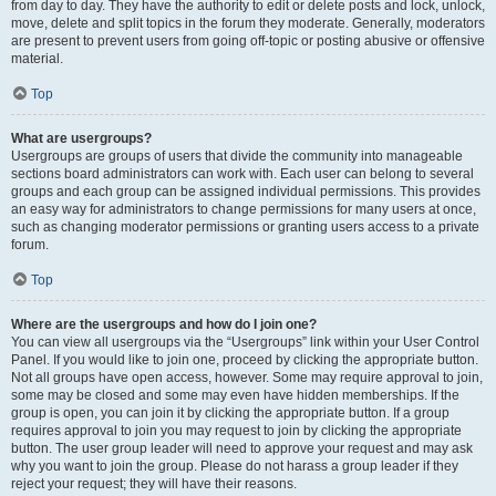
from day to day. They have the authority to edit or delete posts and lock, unlock,
move, delete and split topics in the forum they moderate. Generally, moderators
are present to prevent users from going off-topic or posting abusive or offensive
material.
Top
What are usergroups?
Usergroups are groups of users that divide the community into manageable
sections board administrators can work with. Each user can belong to several
groups and each group can be assigned individual permissions. This provides
an easy way for administrators to change permissions for many users at once,
such as changing moderator permissions or granting users access to a private
forum.
Top
Where are the usergroups and how do I join one?
You can view all usergroups via the “Usergroups” link within your User Control
Panel. If you would like to join one, proceed by clicking the appropriate button.
Not all groups have open access, however. Some may require approval to join,
some may be closed and some may even have hidden memberships. If the
group is open, you can join it by clicking the appropriate button. If a group
requires approval to join you may request to join by clicking the appropriate
button. The user group leader will need to approve your request and may ask
why you want to join the group. Please do not harass a group leader if they
reject your request; they will have their reasons.