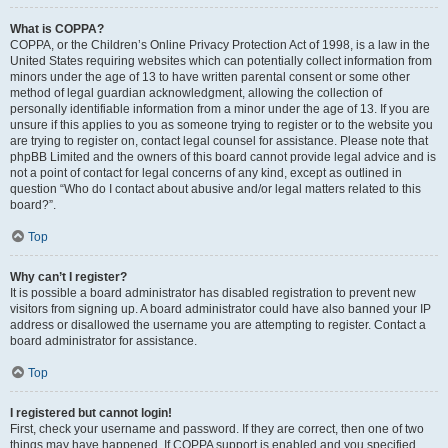
What is COPPA?
COPPA, or the Children’s Online Privacy Protection Act of 1998, is a law in the
United States requiring websites which can potentially collect information from
minors under the age of 13 to have written parental consent or some other
method of legal guardian acknowledgment, allowing the collection of
personally identifiable information from a minor under the age of 13. If you are
unsure if this applies to you as someone trying to register or to the website you
are trying to register on, contact legal counsel for assistance. Please note that
phpBB Limited and the owners of this board cannot provide legal advice and is
not a point of contact for legal concerns of any kind, except as outlined in
question “Who do I contact about abusive and/or legal matters related to this
board?”.
Top
Why can’t I register?
It is possible a board administrator has disabled registration to prevent new
visitors from signing up. A board administrator could have also banned your IP
address or disallowed the username you are attempting to register. Contact a
board administrator for assistance.
Top
I registered but cannot login!
First, check your username and password. If they are correct, then one of two
things may have happened. If COPPA support is enabled and you specified