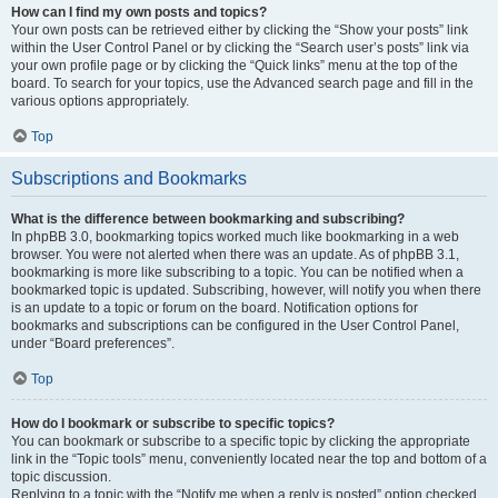
How can I find my own posts and topics?
Your own posts can be retrieved either by clicking the “Show your posts” link
within the User Control Panel or by clicking the “Search user’s posts” link via
your own profile page or by clicking the “Quick links” menu at the top of the
board. To search for your topics, use the Advanced search page and fill in the
various options appropriately.
Top
Subscriptions and Bookmarks
What is the difference between bookmarking and subscribing?
In phpBB 3.0, bookmarking topics worked much like bookmarking in a web
browser. You were not alerted when there was an update. As of phpBB 3.1,
bookmarking is more like subscribing to a topic. You can be notified when a
bookmarked topic is updated. Subscribing, however, will notify you when there
is an update to a topic or forum on the board. Notification options for
bookmarks and subscriptions can be configured in the User Control Panel,
under “Board preferences”.
Top
How do I bookmark or subscribe to specific topics?
You can bookmark or subscribe to a specific topic by clicking the appropriate
link in the “Topic tools” menu, conveniently located near the top and bottom of a
topic discussion.
Replying to a topic with the “Notify me when a reply is posted” option checked