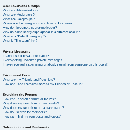
User Levels and Groups
What are Administrators?
What are Moderators?
What are usergroups?
Where are the usergroups and how do I join one?
How do I become a usergroup leader?
Why do some usergroups appear in a different colour?
What is a “Default usergroup”?
What is “The team” link?
Private Messaging
I cannot send private messages!
I keep getting unwanted private messages!
I have received a spamming or abusive email from someone on this board!
Friends and Foes
What are my Friends and Foes lists?
How can I add / remove users to my Friends or Foes list?
Searching the Forums
How can I search a forum or forums?
Why does my search return no results?
Why does my search return a blank page!?
How do I search for members?
How can I find my own posts and topics?
Subscriptions and Bookmarks