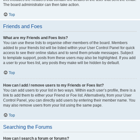
The board administrator can then take action.
Top
Friends and Foes
What are my Friends and Foes lists?
You can use these lists to organise other members of the board. Members
added to your friends list will be listed within your User Control Panel for quick
access to see their online status and to send them private messages. Subject
to template support, posts from these users may also be highlighted. If you add
a user to your foes list, any posts they make will be hidden by default.
Top
How can I add / remove users to my Friends or Foes list?
You can add users to your list in two ways. Within each user’s profile, there is a
link to add them to either your Friend or Foe list. Alternatively, from your User
Control Panel, you can directly add users by entering their member name. You
may also remove users from your list using the same page.
Top
Searching the Forums
How can I search a forum or forums?