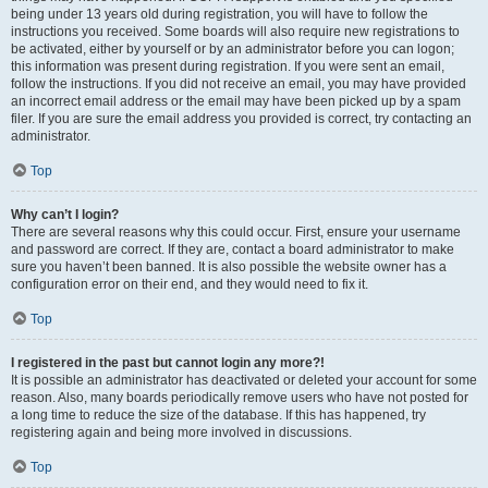
being under 13 years old during registration, you will have to follow the
instructions you received. Some boards will also require new registrations to
be activated, either by yourself or by an administrator before you can logon;
this information was present during registration. If you were sent an email,
follow the instructions. If you did not receive an email, you may have provided
an incorrect email address or the email may have been picked up by a spam
filer. If you are sure the email address you provided is correct, try contacting an
administrator.
Top
Why can’t I login?
There are several reasons why this could occur. First, ensure your username
and password are correct. If they are, contact a board administrator to make
sure you haven’t been banned. It is also possible the website owner has a
configuration error on their end, and they would need to fix it.
Top
I registered in the past but cannot login any more?!
It is possible an administrator has deactivated or deleted your account for some
reason. Also, many boards periodically remove users who have not posted for
a long time to reduce the size of the database. If this has happened, try
registering again and being more involved in discussions.
Top