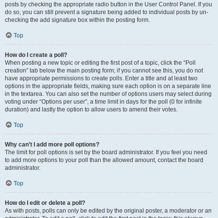
posts by checking the appropriate radio button in the User Control Panel. If you
do so, you can still prevent a signature being added to individual posts by un-
checking the add signature box within the posting form.
Top
How do I create a poll?
When posting a new topic or editing the first post of a topic, click the “Poll
creation” tab below the main posting form; if you cannot see this, you do not
have appropriate permissions to create polls. Enter a title and at least two
options in the appropriate fields, making sure each option is on a separate line
in the textarea. You can also set the number of options users may select during
voting under “Options per user”, a time limit in days for the poll (0 for infinite
duration) and lastly the option to allow users to amend their votes.
Top
Why can’t I add more poll options?
The limit for poll options is set by the board administrator. If you feel you need
to add more options to your poll than the allowed amount, contact the board
administrator.
Top
How do I edit or delete a poll?
As with posts, polls can only be edited by the original poster, a moderator or an