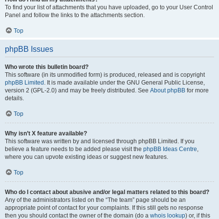
To find your list of attachments that you have uploaded, go to your User Control
Panel and follow the links to the attachments section.
Top
phpBB Issues
Who wrote this bulletin board?
This software (in its unmodified form) is produced, released and is copyright
phpBB Limited
. It is made available under the GNU General Public License,
version 2 (GPL-2.0) and may be freely distributed. See
About phpBB
for more
details.
Top
Why isn’t X feature available?
This software was written by and licensed through phpBB Limited. If you
believe a feature needs to be added please visit the
phpBB Ideas Centre
,
where you can upvote existing ideas or suggest new features.
Top
Who do I contact about abusive and/or legal matters related to this board?
Any of the administrators listed on the “The team” page should be an
appropriate point of contact for your complaints. If this still gets no response
then you should contact the owner of the domain (do a
whois lookup
) or, if this