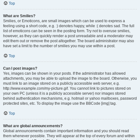
Top
What are Smilies?
Smilies, or Emoticons, are small images which can be used to express a
feeling using a short code, e.g. :) denotes happy, while :( denotes sad. The full
list of emoticons can be seen in the posting form. Try not to overuse smilies,
however, as they can quickly render a post unreadable and a moderator may
edit them out or remove the post altogether. The board administrator may also
have set a limit to the number of smilies you may use within a post.
Top
Can I post images?
Yes, images can be shown in your posts. If the administrator has allowed
attachments, you may be able to upload the image to the board. Otherwise, you
must link to an image stored on a publicly accessible web server, e.g.
http://www.example.com/my-picture.gif. You cannot link to pictures stored on
your own PC (unless it is a publicly accessible server) nor images stored
behind authentication mechanisms, e.g. hotmail or yahoo mailboxes, password
protected sites, etc. To display the image use the BBCode [img] tag.
Top
What are global announcements?
Global announcements contain important information and you should read
them whenever possible. They will appear at the top of every forum and within