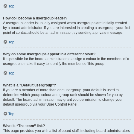
Top
How do I become a usergroup leader?
A usergroup leader is usually assigned when usergroups are initially created
by a board administrator. If you are interested in creating a usergroup, your first
point of contact should be an administrator; try sending a private message.
Top
Why do some usergroups appear in a different colour?
It is possible for the board administrator to assign a colour to the members of a
usergroup to make it easy to identify the members of this group.
Top
What is a “Default usergroup”?
If you are a member of more than one usergroup, your default is used to
determine which group colour and group rank should be shown for you by
default. The board administrator may grant you permission to change your
default usergroup via your User Control Panel.
Top
What is “The team” link?
This page provides you with a list of board staff, including board administrators