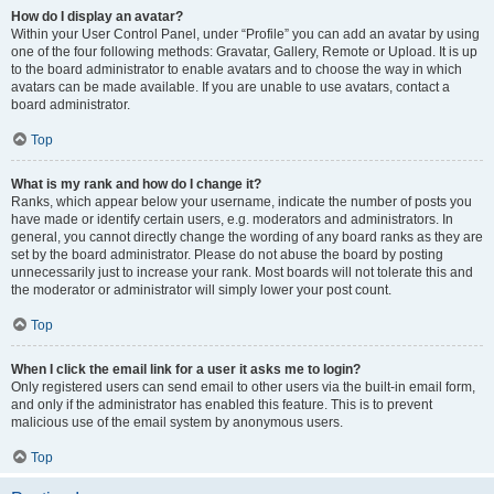
How do I display an avatar?
Within your User Control Panel, under “Profile” you can add an avatar by using
one of the four following methods: Gravatar, Gallery, Remote or Upload. It is up
to the board administrator to enable avatars and to choose the way in which
avatars can be made available. If you are unable to use avatars, contact a
board administrator.
Top
What is my rank and how do I change it?
Ranks, which appear below your username, indicate the number of posts you
have made or identify certain users, e.g. moderators and administrators. In
general, you cannot directly change the wording of any board ranks as they are
set by the board administrator. Please do not abuse the board by posting
unnecessarily just to increase your rank. Most boards will not tolerate this and
the moderator or administrator will simply lower your post count.
Top
When I click the email link for a user it asks me to login?
Only registered users can send email to other users via the built-in email form,
and only if the administrator has enabled this feature. This is to prevent
malicious use of the email system by anonymous users.
Top