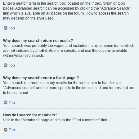
Enter a search term in the search box located on the index, forum or topic
pages. Advanced search can be accessed by clicking the “Advance Search”
link which is available on all pages on the forum. How to access the search
may depend on the style used.
Top
Why does my search return no results?
Your search was probably too vague and included many common terms which
are not indexed by phpBB. Be more specific and use the options available
within Advanced search.
Top
Why does my search return a blank page!?
Your search returned too many results for the webserver to handle. Use
“Advanced search” and be more specific in the terms used and forums that are
to be searched.
Top
How do I search for members?
Visit to the “Members” page and click the “Find a member” link.
Top