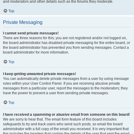
and moderators and other details such as the forums they moderate.
Top
Private Messaging
I cannot send private messages!
There are three reasons for this; you are not registered and/or not logged on,
the board administrator has disabled private messaging for the entire board, or
the board administrator has prevented you from sending messages. Contact a
board administrator for more information.
Top
I keep getting unwanted private messages!
You can automatically delete private messages from a user by using message
rules within your User Control Panel. If you are receiving abusive private
messages from a particular user, report the messages to the moderators; they
have the power to prevent a user from sending private messages.
Top
I have received a spamming or abusive email from someone on this board!
We are sorry to hear that. The email form feature of this board includes
safeguards to try and track users who send such posts, so email the board
administrator with a full copy of the email you received. It is very important that
this includes the headers that contain the details of the user that sent the email.