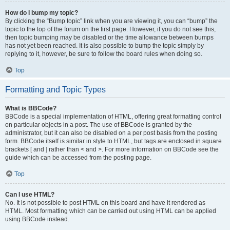
How do I bump my topic?
By clicking the “Bump topic” link when you are viewing it, you can “bump” the
topic to the top of the forum on the first page. However, if you do not see this,
then topic bumping may be disabled or the time allowance between bumps
has not yet been reached. It is also possible to bump the topic simply by
replying to it, however, be sure to follow the board rules when doing so.
Top
Formatting and Topic Types
What is BBCode?
BBCode is a special implementation of HTML, offering great formatting control
on particular objects in a post. The use of BBCode is granted by the
administrator, but it can also be disabled on a per post basis from the posting
form. BBCode itself is similar in style to HTML, but tags are enclosed in square
brackets [ and ] rather than < and >. For more information on BBCode see the
guide which can be accessed from the posting page.
Top
Can I use HTML?
No. It is not possible to post HTML on this board and have it rendered as
HTML. Most formatting which can be carried out using HTML can be applied
using BBCode instead.