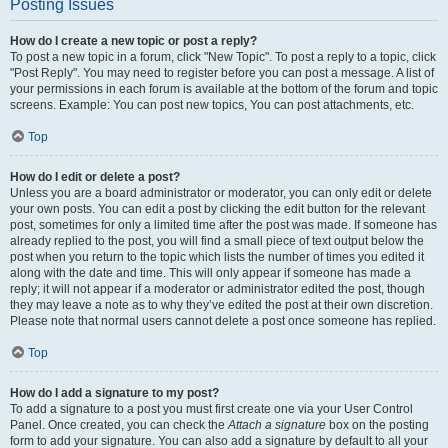
Posting Issues
How do I create a new topic or post a reply?
To post a new topic in a forum, click "New Topic". To post a reply to a topic, click
"Post Reply". You may need to register before you can post a message. A list of
your permissions in each forum is available at the bottom of the forum and topic
screens. Example: You can post new topics, You can post attachments, etc.
Top
How do I edit or delete a post?
Unless you are a board administrator or moderator, you can only edit or delete
your own posts. You can edit a post by clicking the edit button for the relevant
post, sometimes for only a limited time after the post was made. If someone has
already replied to the post, you will find a small piece of text output below the
post when you return to the topic which lists the number of times you edited it
along with the date and time. This will only appear if someone has made a
reply; it will not appear if a moderator or administrator edited the post, though
they may leave a note as to why they’ve edited the post at their own discretion.
Please note that normal users cannot delete a post once someone has replied.
Top
How do I add a signature to my post?
To add a signature to a post you must first create one via your User Control
Panel. Once created, you can check the
Attach a signature
box on the posting
form to add your signature. You can also add a signature by default to all your