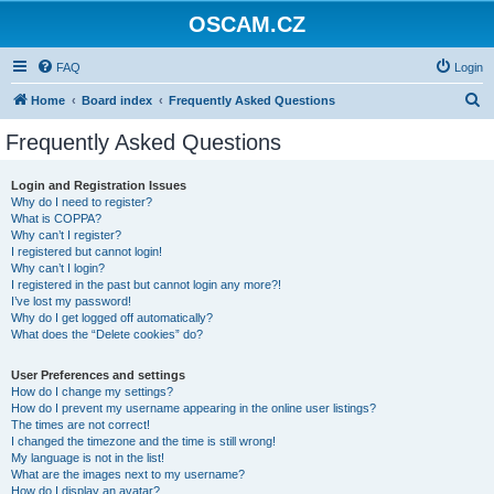
OSCAM.CZ
FAQ
Login
S
Home
Board index
Frequently Asked Questions
e
Frequently Asked Questions
a
r
Login and Registration Issues
Why do I need to register?
c
What is COPPA?
h
Why can’t I register?
I registered but cannot login!
Why can’t I login?
I registered in the past but cannot login any more?!
I’ve lost my password!
Why do I get logged off automatically?
What does the “Delete cookies” do?
User Preferences and settings
How do I change my settings?
How do I prevent my username appearing in the online user listings?
The times are not correct!
I changed the timezone and the time is still wrong!
My language is not in the list!
What are the images next to my username?
How do I display an avatar?