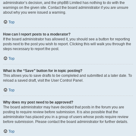
administrator’s decision, and the phpBB Limited has nothing to do with the
warnings on the given site. Contact the board administrator if you are unsure
about why you were issued a warning.
Top
How can I report posts to a moderator?
If the board administrator has allowed it, you should see a button for reporting
posts next to the post you wish to report. Clicking this will walk you through the
steps necessary to report the post.
Top
What is the “Save” button for in topic posting?
This allows you to save drafts to be completed and submitted at a later date. To
reload a saved draft, visit the User Control Panel.
Top
Why does my post need to be approved?
The board administrator may have decided that posts in the forum you are
posting to require review before submission. It is also possible that the
administrator has placed you in a group of users whose posts require review
before submission. Please contact the board administrator for further details.
Top