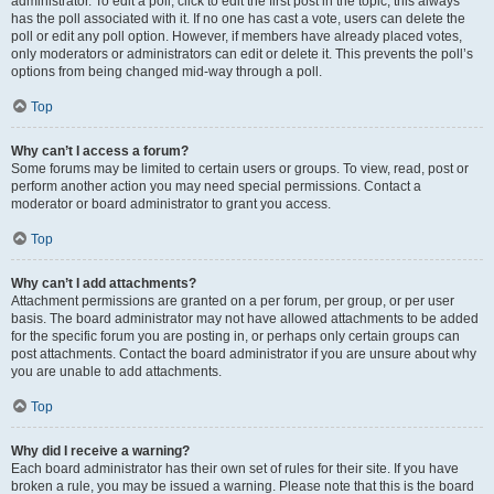
administrator. To edit a poll, click to edit the first post in the topic; this always
has the poll associated with it. If no one has cast a vote, users can delete the
poll or edit any poll option. However, if members have already placed votes,
only moderators or administrators can edit or delete it. This prevents the poll’s
options from being changed mid-way through a poll.
Top
Why can’t I access a forum?
Some forums may be limited to certain users or groups. To view, read, post or
perform another action you may need special permissions. Contact a
moderator or board administrator to grant you access.
Top
Why can’t I add attachments?
Attachment permissions are granted on a per forum, per group, or per user
basis. The board administrator may not have allowed attachments to be added
for the specific forum you are posting in, or perhaps only certain groups can
post attachments. Contact the board administrator if you are unsure about why
you are unable to add attachments.
Top
Why did I receive a warning?
Each board administrator has their own set of rules for their site. If you have
broken a rule, you may be issued a warning. Please note that this is the board