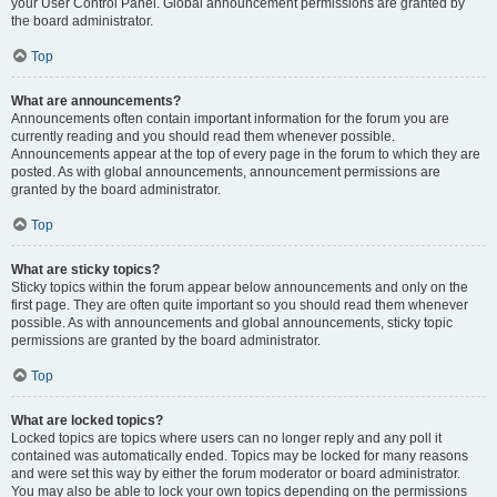
your User Control Panel. Global announcement permissions are granted by
the board administrator.
Top
What are announcements?
Announcements often contain important information for the forum you are
currently reading and you should read them whenever possible.
Announcements appear at the top of every page in the forum to which they are
posted. As with global announcements, announcement permissions are
granted by the board administrator.
Top
What are sticky topics?
Sticky topics within the forum appear below announcements and only on the
first page. They are often quite important so you should read them whenever
possible. As with announcements and global announcements, sticky topic
permissions are granted by the board administrator.
Top
What are locked topics?
Locked topics are topics where users can no longer reply and any poll it
contained was automatically ended. Topics may be locked for many reasons
and were set this way by either the forum moderator or board administrator.
You may also be able to lock your own topics depending on the permissions