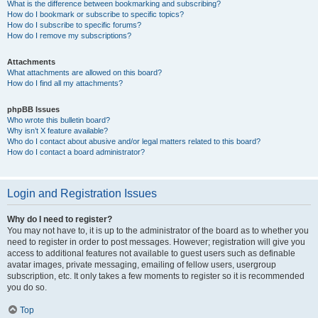
What is the difference between bookmarking and subscribing?
How do I bookmark or subscribe to specific topics?
How do I subscribe to specific forums?
How do I remove my subscriptions?
Attachments
What attachments are allowed on this board?
How do I find all my attachments?
phpBB Issues
Who wrote this bulletin board?
Why isn’t X feature available?
Who do I contact about abusive and/or legal matters related to this board?
How do I contact a board administrator?
Login and Registration Issues
Why do I need to register?
You may not have to, it is up to the administrator of the board as to whether you
need to register in order to post messages. However; registration will give you
access to additional features not available to guest users such as definable
avatar images, private messaging, emailing of fellow users, usergroup
subscription, etc. It only takes a few moments to register so it is recommended
you do so.
Top