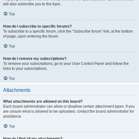
will also subscribe you to the topic.
Top
How do I subscribe to specific forums?
To subscribe to a specific forum, click the “Subscribe forum” link, at the bottom
of page, upon entering the forum.
Top
How do I remove my subscriptions?
To remove your subscriptions, go to your User Control Panel and follow the
links to your subscriptions.
Top
Attachments
What attachments are allowed on this board?
Each board administrator can allow or disallow certain attachment types. If you
are unsure what is allowed to be uploaded, contact the board administrator for
assistance.
Top
How do I find all my attachments?