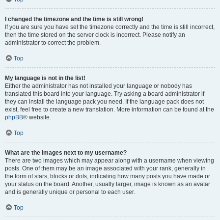
I changed the timezone and the time is still wrong!
If you are sure you have set the timezone correctly and the time is still incorrect,
then the time stored on the server clock is incorrect. Please notify an
administrator to correct the problem.
Top
My language is not in the list!
Either the administrator has not installed your language or nobody has
translated this board into your language. Try asking a board administrator if
they can install the language pack you need. If the language pack does not
exist, feel free to create a new translation. More information can be found at the
phpBB
® website.
Top
What are the images next to my username?
There are two images which may appear along with a username when viewing
posts. One of them may be an image associated with your rank, generally in
the form of stars, blocks or dots, indicating how many posts you have made or
your status on the board. Another, usually larger, image is known as an avatar
and is generally unique or personal to each user.
Top