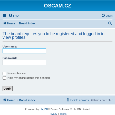
OSCAM.CZ
FAQ
Login
S
Home
Board index
e
The board requires you to be registered and logged in to
a
view profiles.
r
Username:
c
h
Password:
Remember me
Hide my online status this session
Home
Board index
Delete cookies
All times are
UTC
Powered by
phpBB
® Forum Software © phpBB Limited
Privacy
|
Terms