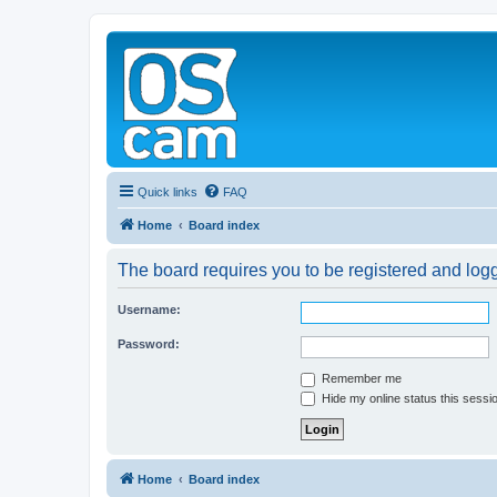
Quick links
FAQ
Home
Board index
The board requires you to be registered and logge
Username:
Password:
Remember me
Hide my online status this sessi
Home
Board index