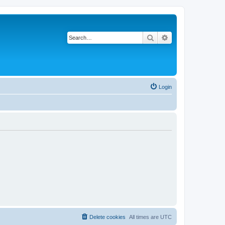
Search
Advanced search
Login
Delete cookies
All times are
UTC