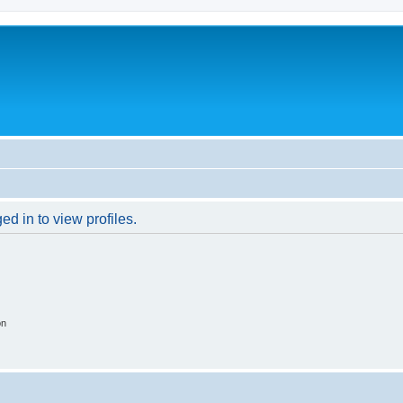
d in to view profiles.
on