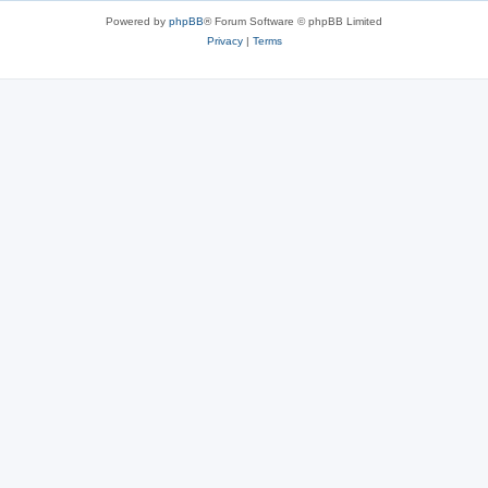
Powered by
phpBB
® Forum Software © phpBB Limited
Privacy
|
Terms