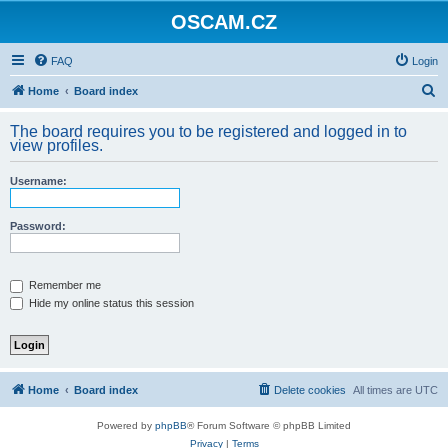
OSCAM.CZ
FAQ
Login
S
Home
Board index
e
The board requires you to be registered and logged in to
a
view profiles.
r
Username:
c
h
Password:
Remember me
Hide my online status this session
Home
Board index
Delete cookies
All times are
UTC
Powered by
phpBB
® Forum Software © phpBB Limited
Privacy
|
Terms