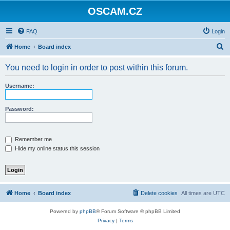
OSCAM.CZ
FAQ
Login
S
Home
Board index
e
You need to login in order to post within this forum.
a
r
Username:
c
h
Password:
Remember me
Hide my online status this session
Home
Board index
Delete cookies
All times are
UTC
Powered by
phpBB
® Forum Software © phpBB Limited
Privacy
|
Terms