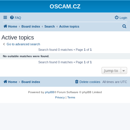
OSCAM.CZ
FAQ
Login
S
Home
Board index
Search
Active topics
e
Active topics
a
Go to advanced search
r
Search found 0 matches • Page
1
of
1
c
No suitable matches were found.
h
Search found 0 matches • Page
1
of
1
Jump to
Home
Board index
Delete cookies
All times are
UTC
Powered by
phpBB
® Forum Software © phpBB Limited
Privacy
|
Terms