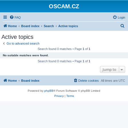
OSCAM.CZ
FAQ
Login
S
Home
Board index
Search
Active topics
e
Active topics
a
Go to advanced search
r
Search found 0 matches • Page
1
of
1
c
No suitable matches were found.
h
Search found 0 matches • Page
1
of
1
Jump to
Home
Board index
Delete cookies
All times are
UTC
Powered by
phpBB
® Forum Software © phpBB Limited
Privacy
|
Terms