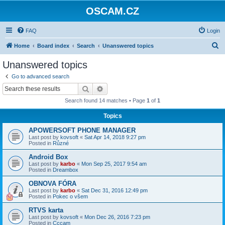
OSCAM.CZ
FAQ
Login
S
Home
Board index
Search
Unanswered topics
e
Unanswered topics
a
Go to advanced search
r
Search
Advanced search
c
Search found 14 matches • Page
1
of
1
h
Topics
APOWERSOFT PHONE MANAGER
Last post by
kovsoft
«
Sat Apr 14, 2018 9:27 pm
Posted in
Různé
Android Box
Last post by
karbo
«
Mon Sep 25, 2017 9:54 am
Posted in
Dreambox
OBNOVA FÓRA
Last post by
karbo
«
Sat Dec 31, 2016 12:49 pm
Posted in
Pokec o všem
RTVS karta
Last post by
kovsoft
«
Mon Dec 26, 2016 7:23 pm
Posted in
Cccam