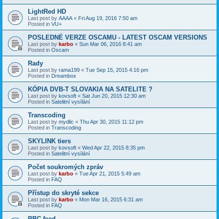
LightRed HD
Last post by
AAAA
«
Fri Aug 19, 2016 7:50 am
Posted in
VU+
POSLEDNÉ VERZE OSCAMU - LATEST OSCAM VERSIONS
Last post by
karbo
«
Sun Mar 06, 2016 8:41 am
Posted in
Oscam
Rady
Last post by
rama199
«
Tue Sep 15, 2015 4:16 pm
Posted in
Dreambox
KÓPIA DVB-T SLOVAKIA NA SATELITE ?
Last post by
kovsoft
«
Sat Jun 20, 2015 12:30 am
Posted in
Satelitní vysílání
Transcoding
Last post by
mydlic
«
Thu Apr 30, 2015 11:12 pm
Posted in
Transcoding
SKYLINK tiers
Last post by
kovsoft
«
Wed Apr 22, 2015 8:35 pm
Posted in
Satelitní vysílání
Počet soukromých zpráv
Last post by
karbo
«
Tue Apr 21, 2015 5:49 am
Posted in
FAQ
Přístup do skryté sekce
Last post by
karbo
«
Mon Mar 16, 2015 6:31 am
Posted in
FAQ
BBC feed