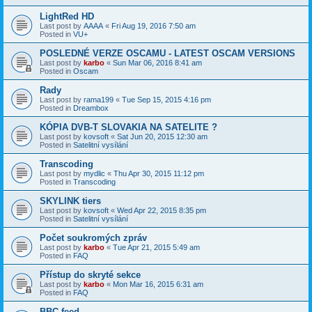
LightRed HD
Last post by
AAAA
«
Fri Aug 19, 2016 7:50 am
Posted in
VU+
POSLEDNÉ VERZE OSCAMU - LATEST OSCAM VERSIONS
Last post by
karbo
«
Sun Mar 06, 2016 8:41 am
Posted in
Oscam
Rady
Last post by
rama199
«
Tue Sep 15, 2015 4:16 pm
Posted in
Dreambox
KÓPIA DVB-T SLOVAKIA NA SATELITE ?
Last post by
kovsoft
«
Sat Jun 20, 2015 12:30 am
Posted in
Satelitní vysílání
Transcoding
Last post by
mydlic
«
Thu Apr 30, 2015 11:12 pm
Posted in
Transcoding
SKYLINK tiers
Last post by
kovsoft
«
Wed Apr 22, 2015 8:35 pm
Posted in
Satelitní vysílání
Počet soukromých zpráv
Last post by
karbo
«
Tue Apr 21, 2015 5:49 am
Posted in
FAQ
Přístup do skryté sekce
Last post by
karbo
«
Mon Mar 16, 2015 6:31 am
Posted in
FAQ
BBC feed