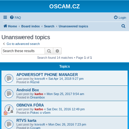
OSCAM.CZ
FAQ
Login
S
Home
Board index
Search
Unanswered topics
e
Unanswered topics
a
Go to advanced search
r
Search
Advanced search
c
Search found 14 matches • Page
1
of
1
h
Topics
APOWERSOFT PHONE MANAGER
Last post by
kovsoft
«
Sat Apr 14, 2018 9:27 pm
Posted in
Různé
Android Box
Last post by
karbo
«
Mon Sep 25, 2017 9:54 am
Posted in
Dreambox
OBNOVA FÓRA
Last post by
karbo
«
Sat Dec 31, 2016 12:49 pm
Posted in
Pokec o všem
RTVS karta
Last post by
kovsoft
«
Mon Dec 26, 2016 7:23 pm
Posted in
Cccam