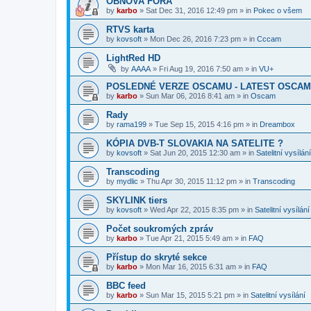
OBNOVA FÓRA
by
karbo
»
Sat Dec 31, 2016 12:49 pm
» in
Pokec o všem
RTVS karta
by
kovsoft
»
Mon Dec 26, 2016 7:23 pm
» in
Cccam
LightRed HD
by
AAAA
»
Fri Aug 19, 2016 7:50 am
» in
VU+
POSLEDNÉ VERZE OSCAMU - LATEST OSCAM
by
karbo
»
Sun Mar 06, 2016 8:41 am
» in
Oscam
Rady
by
rama199
»
Tue Sep 15, 2015 4:16 pm
» in
Dreambox
KÓPIA DVB-T SLOVAKIA NA SATELITE ?
by
kovsoft
»
Sat Jun 20, 2015 12:30 am
» in
Satelitní vysílání
Transcoding
by
mydlic
»
Thu Apr 30, 2015 11:12 pm
» in
Transcoding
SKYLINK tiers
by
kovsoft
»
Wed Apr 22, 2015 8:35 pm
» in
Satelitní vysílání
Počet soukromých zpráv
by
karbo
»
Tue Apr 21, 2015 5:49 am
» in
FAQ
Přístup do skryté sekce
by
karbo
»
Mon Mar 16, 2015 6:31 am
» in
FAQ
BBC feed
by
karbo
»
Sun Mar 15, 2015 5:21 pm
» in
Satelitní vysílání