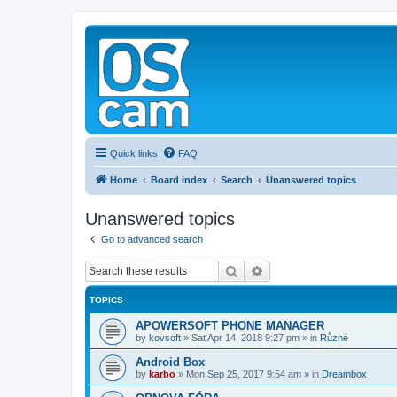
Quick links
FAQ
Home
Board index
Search
Unanswered topics
Unanswered topics
Go to advanced search
Search
Advanced search
TOPICS
APOWERSOFT PHONE MANAGER
by
kovsoft
»
Sat Apr 14, 2018 9:27 pm
» in
Různé
Android Box
by
karbo
»
Mon Sep 25, 2017 9:54 am
» in
Dreambox