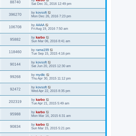
88740
Sat Dec 31, 2016 12:49 pm
by
kovsoft
396270
Mon Dec 26, 2016 7:23 pm
by
AAAA
106708
Fri Aug 19, 2016 7:50 am
by
karbo
95882
Sun Mar 06, 2016 8:41 am
by
rama199
118460
Tue Sep 15, 2015 4:16 pm
by
kovsoft
90144
Sat Jun 20, 2015 12:30 am
by
mydlic
99268
Thu Apr 30, 2015 11:12 pm
by
kovsoft
92472
Wed Apr 22, 2015 8:35 pm
by
karbo
202319
Tue Apr 21, 2015 5:49 am
by
karbo
95988
Mon Mar 16, 2015 6:31 am
by
karbo
90834
Sun Mar 15, 2015 5:21 pm