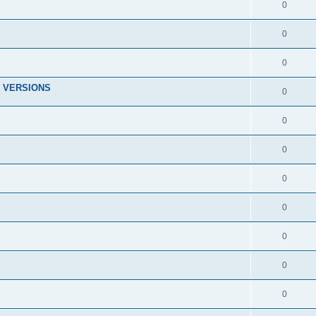
0
0
0
 VERSIONS
0
0
0
0
0
0
0
0