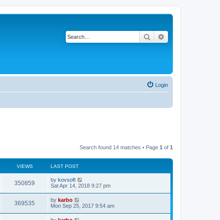
Search
Advanced search
Login
Search found 14 matches • Page
1
of
1
VIEWS
LAST POST
by
kovsoft
350859
Sat Apr 14, 2018 9:27 pm
by
karbo
369535
Mon Sep 25, 2017 9:54 am
by
karbo