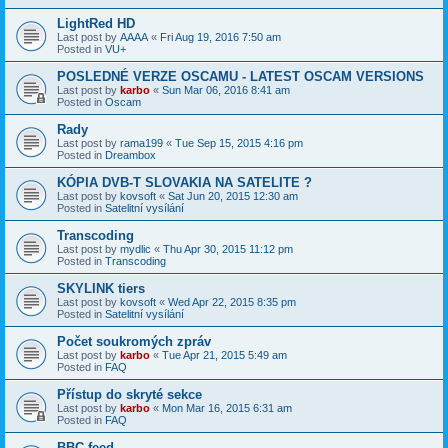
LightRed HD
Last post by
AAAA
«
Fri Aug 19, 2016 7:50 am
Posted in
VU+
POSLEDNÉ VERZE OSCAMU - LATEST OSCAM VERSIONS
Last post by
karbo
«
Sun Mar 06, 2016 8:41 am
Posted in
Oscam
Rady
Last post by
rama199
«
Tue Sep 15, 2015 4:16 pm
Posted in
Dreambox
KÓPIA DVB-T SLOVAKIA NA SATELITE ?
Last post by
kovsoft
«
Sat Jun 20, 2015 12:30 am
Posted in
Satelitní vysílání
Transcoding
Last post by
mydlic
«
Thu Apr 30, 2015 11:12 pm
Posted in
Transcoding
SKYLINK tiers
Last post by
kovsoft
«
Wed Apr 22, 2015 8:35 pm
Posted in
Satelitní vysílání
Počet soukromých zpráv
Last post by
karbo
«
Tue Apr 21, 2015 5:49 am
Posted in
FAQ
Přístup do skryté sekce
Last post by
karbo
«
Mon Mar 16, 2015 6:31 am
Posted in
FAQ
BBC feed