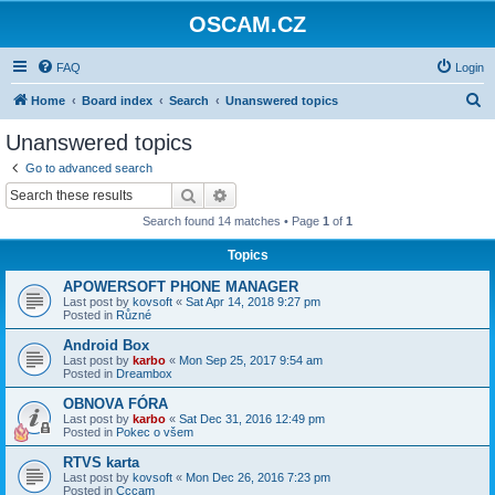
OSCAM.CZ
FAQ
Login
S
Home
Board index
Search
Unanswered topics
e
Unanswered topics
a
Go to advanced search
r
Search
Advanced search
c
Search found 14 matches • Page
1
of
1
h
Topics
APOWERSOFT PHONE MANAGER
Last post by
kovsoft
«
Sat Apr 14, 2018 9:27 pm
Posted in
Různé
Android Box
Last post by
karbo
«
Mon Sep 25, 2017 9:54 am
Posted in
Dreambox
OBNOVA FÓRA
Last post by
karbo
«
Sat Dec 31, 2016 12:49 pm
Posted in
Pokec o všem
RTVS karta
Last post by
kovsoft
«
Mon Dec 26, 2016 7:23 pm
Posted in
Cccam