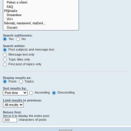
Search subforums:
Yes
No
Search within:
Post subjects and message text
Message text only
Topic titles only
First post of topics only
Display results as:
Posts
Topics
Sort results by:
Ascending
Descending
Limit results to previous:
Return first:
Set to 0 to display the entire post.
characters of posts