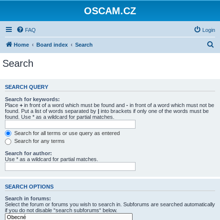
OSCAM.CZ
FAQ
Login
S
Home
Board index
Search
e
Search
a
r
SEARCH QUERY
c
Search for keywords:
h
Place
+
in front of a word which must be found and
-
in front of a word which must not be
found. Put a list of words separated by
|
into brackets if only one of the words must be
found. Use * as a wildcard for partial matches.
Search for all terms or use query as entered
Search for any terms
Search for author:
Use * as a wildcard for partial matches.
SEARCH OPTIONS
Search in forums:
Select the forum or forums you wish to search in. Subforums are searched automatically
if you do not disable “search subforums“ below.