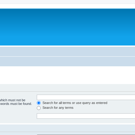
 which must not be
Search for all terms or use query as entered
e words must be found.
Search for any terms