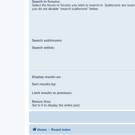
Search in forums:
Select the forum or forums you wish to search in. Subforums are searc
you do not disable “search subforums“ below.
Search subforums:
Search within:
Display results as:
Sort results by:
Limit results to previous:
Return first:
Set to 0 to display the entire post.
Home
Board index