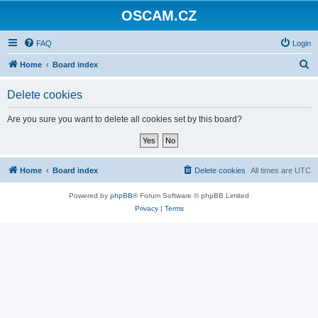
OSCAM.CZ
FAQ
Login
S
Home
Board index
e
Delete cookies
a
r
Are you sure you want to delete all cookies set by this board?
c
h
Home
Board index
Delete cookies
All times are
UTC
Powered by
phpBB
® Forum Software © phpBB Limited
Privacy
|
Terms