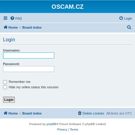
OSCAM.CZ
FAQ
Login
S
Home
Board index
e
Login
a
r
Username:
c
h
Password:
Remember me
Hide my online status this session
Home
Board index
Delete cookies
All times are
UTC
Powered by
phpBB
® Forum Software © phpBB Limited
Privacy
|
Terms