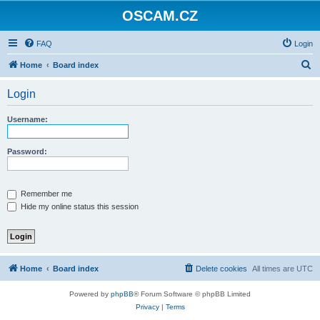
OSCAM.CZ
FAQ
Login
S
Home
Board index
e
Login
a
r
Username:
c
h
Password:
Remember me
Hide my online status this session
Home
Board index
Delete cookies
All times are
UTC
Powered by
phpBB
® Forum Software © phpBB Limited
Privacy
|
Terms