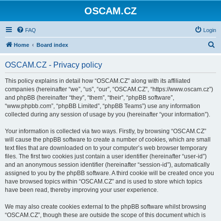
OSCAM.CZ
FAQ
Login
S
Home
Board index
e
OSCAM.CZ - Privacy policy
a
r
This policy explains in detail how “OSCAM.CZ” along with its affiliated
companies (hereinafter “we”, “us”, “our”, “OSCAM.CZ”, “https://www.oscam.cz”)
c
and phpBB (hereinafter “they”, “them”, “their”, “phpBB software”,
h
“www.phpbb.com”, “phpBB Limited”, “phpBB Teams”) use any information
collected during any session of usage by you (hereinafter “your information”).
Your information is collected via two ways. Firstly, by browsing “OSCAM.CZ”
will cause the phpBB software to create a number of cookies, which are small
text files that are downloaded on to your computer’s web browser temporary
files. The first two cookies just contain a user identifier (hereinafter “user-id”)
and an anonymous session identifier (hereinafter “session-id”), automatically
assigned to you by the phpBB software. A third cookie will be created once you
have browsed topics within “OSCAM.CZ” and is used to store which topics
have been read, thereby improving your user experience.
We may also create cookies external to the phpBB software whilst browsing
“OSCAM.CZ”, though these are outside the scope of this document which is