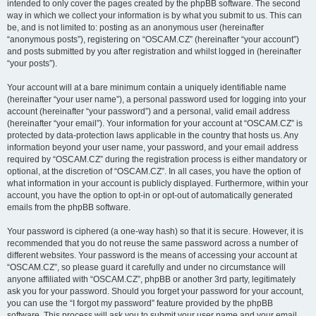
intended to only cover the pages created by the phpBB software. The second
way in which we collect your information is by what you submit to us. This can
be, and is not limited to: posting as an anonymous user (hereinafter
“anonymous posts”), registering on “OSCAM.CZ” (hereinafter “your account”)
and posts submitted by you after registration and whilst logged in (hereinafter
“your posts”).
Your account will at a bare minimum contain a uniquely identifiable name
(hereinafter “your user name”), a personal password used for logging into your
account (hereinafter “your password”) and a personal, valid email address
(hereinafter “your email”). Your information for your account at “OSCAM.CZ” is
protected by data-protection laws applicable in the country that hosts us. Any
information beyond your user name, your password, and your email address
required by “OSCAM.CZ” during the registration process is either mandatory or
optional, at the discretion of “OSCAM.CZ”. In all cases, you have the option of
what information in your account is publicly displayed. Furthermore, within your
account, you have the option to opt-in or opt-out of automatically generated
emails from the phpBB software.
Your password is ciphered (a one-way hash) so that it is secure. However, it is
recommended that you do not reuse the same password across a number of
different websites. Your password is the means of accessing your account at
“OSCAM.CZ”, so please guard it carefully and under no circumstance will
anyone affiliated with “OSCAM.CZ”, phpBB or another 3rd party, legitimately
ask you for your password. Should you forget your password for your account,
you can use the “I forgot my password” feature provided by the phpBB
software. This process will ask you to submit your user name and your email,