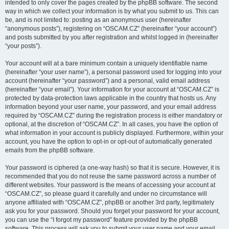
intended to only cover the pages created by the phpBB software. The second
way in which we collect your information is by what you submit to us. This can
be, and is not limited to: posting as an anonymous user (hereinafter
“anonymous posts”), registering on “OSCAM.CZ” (hereinafter “your account”)
and posts submitted by you after registration and whilst logged in (hereinafter
“your posts”).
Your account will at a bare minimum contain a uniquely identifiable name
(hereinafter “your user name”), a personal password used for logging into your
account (hereinafter “your password”) and a personal, valid email address
(hereinafter “your email”). Your information for your account at “OSCAM.CZ” is
protected by data-protection laws applicable in the country that hosts us. Any
information beyond your user name, your password, and your email address
required by “OSCAM.CZ” during the registration process is either mandatory or
optional, at the discretion of “OSCAM.CZ”. In all cases, you have the option of
what information in your account is publicly displayed. Furthermore, within your
account, you have the option to opt-in or opt-out of automatically generated
emails from the phpBB software.
Your password is ciphered (a one-way hash) so that it is secure. However, it is
recommended that you do not reuse the same password across a number of
different websites. Your password is the means of accessing your account at
“OSCAM.CZ”, so please guard it carefully and under no circumstance will
anyone affiliated with “OSCAM.CZ”, phpBB or another 3rd party, legitimately
ask you for your password. Should you forget your password for your account,
you can use the “I forgot my password” feature provided by the phpBB
software. This process will ask you to submit your user name and your email,