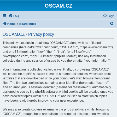
OSCAM.CZ
FAQ
Login
S
Home
Board index
e
OSCAM.CZ - Privacy policy
a
r
This policy explains in detail how “OSCAM.CZ” along with its affiliated
companies (hereinafter “we”, “us”, “our”, “OSCAM.CZ”, “https://www.oscam.cz”)
c
and phpBB (hereinafter “they”, “them”, “their”, “phpBB software”,
h
“www.phpbb.com”, “phpBB Limited”, “phpBB Teams”) use any information
collected during any session of usage by you (hereinafter “your information”).
Your information is collected via two ways. Firstly, by browsing “OSCAM.CZ”
will cause the phpBB software to create a number of cookies, which are small
text files that are downloaded on to your computer’s web browser temporary
files. The first two cookies just contain a user identifier (hereinafter “user-id”)
and an anonymous session identifier (hereinafter “session-id”), automatically
assigned to you by the phpBB software. A third cookie will be created once you
have browsed topics within “OSCAM.CZ” and is used to store which topics
have been read, thereby improving your user experience.
We may also create cookies external to the phpBB software whilst browsing
“OSCAM.CZ”, though these are outside the scope of this document which is