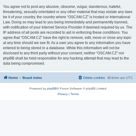
You agree not to post any abusive, obscene, vulgar, slanderous, hateful,
threatening, sexually-orientated or any other material that may violate any laws
be it of your country, the country where “OSCAM.CZ” is hosted or International
Law. Doing so may lead to you being immediately and permanently banned,
with notification of your Internet Service Provider if deemed required by us. The
IP address of all posts are recorded to aid in enforcing these conditions. You
agree that “OSCAM.CZ” have the right to remove, edit, move or close any topic
at any time should we see fit. As a user you agree to any information you have
entered to being stored in a database. While this information will not be
disclosed to any third party without your consent, neither “OSCAM.CZ” nor
phpBB shall be held responsible for any hacking attempt that may lead to the
data being compromised.
Home
Board index
Delete cookies
All times are
UTC
Powered by
phpBB
® Forum Software © phpBB Limited
Privacy
|
Terms