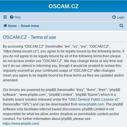
OSCAM.CZ
FAQ
Login
S
Home
Board index
e
OSCAM.CZ - Terms of use
a
r
By accessing “OSCAM.CZ” (hereinafter “we”, “us”, “our”, “OSCAM.CZ”,
“https://www.oscam.cz”), you agree to be legally bound by the following terms. If
c
you do not agree to be legally bound by all of the following terms then please
h
do not access and/or use “OSCAM.CZ”. We may change these at any time and
we’ll do our utmost in informing you, though it would be prudent to review this
regularly yourself as your continued usage of “OSCAM.CZ” after changes
mean you agree to be legally bound by these terms as they are updated and/or
amended.
Our forums are powered by phpBB (hereinafter “they”, “them”, “their”, “phpBB
software”, “www.phpbb.com”, “phpBB Limited”, “phpBB Teams”) which is a
bulletin board solution released under the “
GNU General Public License v2
”
(hereinafter “GPL”) and can be downloaded from
www.phpbb.com
. The phpBB
software only facilitates internet based discussions; phpBB Limited is not
responsible for what we allow and/or disallow as permissible content and/or
conduct. For further information about phpBB, please see:
https://www.phpbb.com/
.