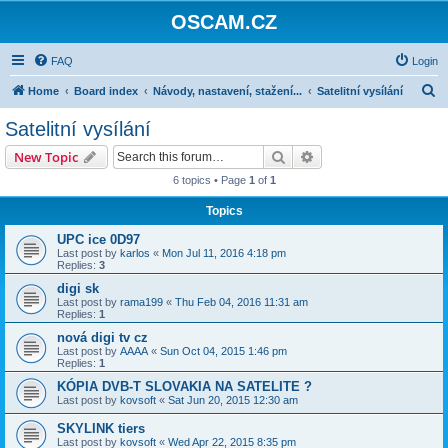
OSCAM.CZ
FAQ
Login
S
Home
Board index
Návody, nastavení, stažení...
Satelitní vysílání
e
Satelitní vysílání
a
Search
Advanced search
New Topic
r
6 topics • Page
1
of
1
c
Topics
h
UPC ice 0D97
Last post by
karlos
«
Mon Jul 11, 2016 4:18 pm
Replies:
3
digi sk
Last post by
rama199
«
Thu Feb 04, 2016 11:31 am
Replies:
1
nová digi tv cz
Last post by
AAAA
«
Sun Oct 04, 2015 1:46 pm
Replies:
1
KÓPIA DVB-T SLOVAKIA NA SATELITE ?
Last post by
kovsoft
«
Sat Jun 20, 2015 12:30 am
SKYLINK tiers
Last post by
kovsoft
«
Wed Apr 22, 2015 8:35 pm