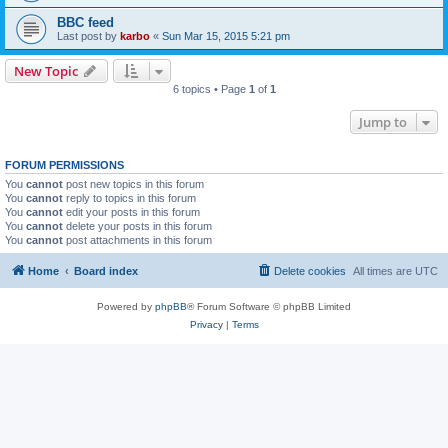
BBC feed
Last post by
karbo
«
Sun Mar 15, 2015 5:21 pm
New Topic
6 topics • Page
1
of
1
Jump to
FORUM PERMISSIONS
You
cannot
post new topics in this forum
You
cannot
reply to topics in this forum
You
cannot
edit your posts in this forum
You
cannot
delete your posts in this forum
You
cannot
post attachments in this forum
Home
Board index
Delete cookies
All times are
UTC
Powered by
phpBB
® Forum Software © phpBB Limited
Privacy
|
Terms