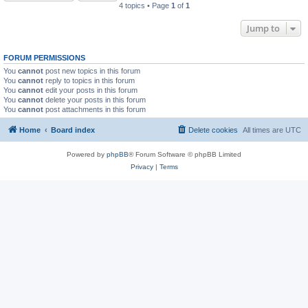
4 topics • Page
1
of
1
Jump to
FORUM PERMISSIONS
You
cannot
post new topics in this forum
You
cannot
reply to topics in this forum
You
cannot
edit your posts in this forum
You
cannot
delete your posts in this forum
You
cannot
post attachments in this forum
Home
Board index
Delete cookies
All times are
UTC
Powered by
phpBB
® Forum Software © phpBB Limited
Privacy
|
Terms