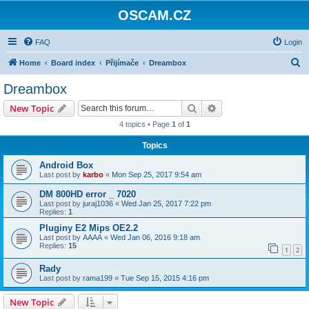
OSCAM.CZ
FAQ
Login
S
Home
Board index
Přijímače
Dreambox
e
Dreambox
a
Search
Advanced search
New Topic
r
4 topics • Page
1
of
1
c
Topics
h
Android Box
Last post by
karbo
«
Mon Sep 25, 2017 9:54 am
DM 800HD error _ 7020
Last post by
juraj1036
«
Wed Jan 25, 2017 7:22 pm
Replies:
1
Pluginy E2 Mips OE2.2
Last post by
AAAA
«
Wed Jan 06, 2016 9:18 am
Replies:
15
1
2
Rady
Last post by
rama199
«
Tue Sep 15, 2015 4:16 pm
New Topic