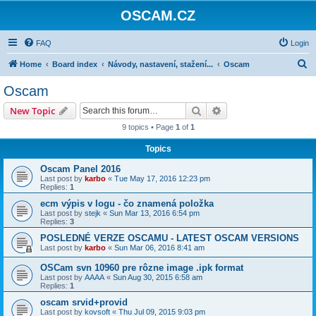
OSCAM.CZ
FAQ
Login
S
Home
Board index
Návody, nastavení, stažení...
Oscam
e
Oscam
a
Search
Advanced search
New Topic
r
9 topics • Page
1
of
1
c
Topics
h
Oscam Panel 2016
Last post by
karbo
«
Tue May 17, 2016 12:23 pm
Replies:
1
ecm výpis v logu - čo znamená položka
Last post by
stejk
«
Sun Mar 13, 2016 6:54 pm
Replies:
3
POSLEDNÉ VERZE OSCAMU - LATEST OSCAM VERSIONS
Last post by
karbo
«
Sun Mar 06, 2016 8:41 am
OSCam svn 10960 pre rôzne image .ipk format
Last post by
AAAA
«
Sun Aug 30, 2015 6:58 am
Replies:
1
oscam srvid+provid
Last post by
kovsoft
«
Thu Jul 09, 2015 9:03 pm