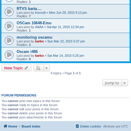
Replies:
1
RTVS karta....
Last post by
kovsoft
«
Mon Jun 29, 2015 9:13 pm
Replies:
7
OSCam 10648-Emu
Last post by
AAAA
«
Sat Apr 11, 2015 12:34 pm
Replies:
1
monitoring oscamu
Last post by
karbo
«
Sun Mar 22, 2015 5:37 pm
Replies:
2
Oscam i486
Last post by
karbo
«
Sat Mar 14, 2015 5:25 pm
Replies:
8
New Topic
9 topics • Page
1
of
1
Jump to
FORUM PERMISSIONS
You
cannot
post new topics in this forum
You
cannot
reply to topics in this forum
You
cannot
edit your posts in this forum
You
cannot
delete your posts in this forum
You
cannot
post attachments in this forum
Home
Board index
Delete cookies
All times are
UTC