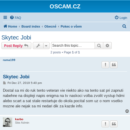
OSCAM.CZ
FAQ
Login
S
Home
Board index
Obecné
Pokec o všem
e
Skytec Jobi
a
Search
Advanced s
Post Reply
r
2 posts • Page
1
of
1
c
rama199
h
Skytec Jobi
P
Fri Dec 27, 2019 5:40 pm
o
s
Dostal sa mi do ruk tento veteran vie niekto ako na tento sat pri zapnuti
t
nabehne na displeji napis enigma na tv naskoci volba zvolit vystup hdmi
alebo scart a sat stale restartuje do okola pocital som uz o nom vsetko
mozne ale nejak sa mi nedari dik za kazde info.
karbo
Site Admin