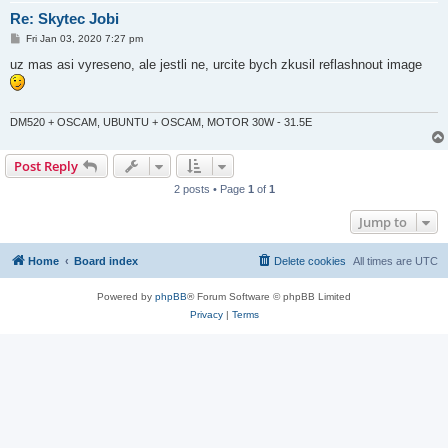
Re: Skytec Jobi
P
Fri Jan 03, 2020 7:27 pm
o
s
uz mas asi vyreseno, ale jestli ne, urcite bych zkusil reflashnout image
t
DM520 + OSCAM, UBUNTU + OSCAM, MOTOR 30W - 31.5E
Post Reply
2 posts • Page
1
of
1
Jump to
Home
Board index
Delete cookies
All times are
UTC
Powered by
phpBB
® Forum Software © phpBB Limited
Privacy
|
Terms