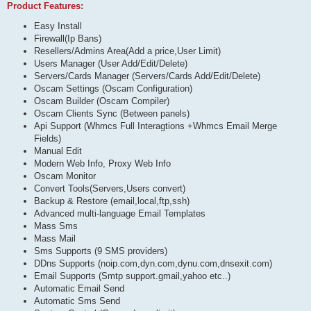
Product Features:
Easy Install
Firewall(Ip Bans)
Resellers/Admins Area(Add a price,User Limit)
Users Manager (User Add/Edit/Delete)
Servers/Cards Manager (Servers/Cards Add/Edit/Delete)
Oscam Settings (Oscam Configuration)
Oscam Builder (Oscam Compiler)
Oscam Clients Sync (Between panels)
Api Support (Whmcs Full Interagtions +Whmcs Email Merge
Fields)
Manual Edit
Modern Web Info, Proxy Web Info
Oscam Monitor
Convert Tools(Servers,Users convert)
Backup & Restore (email,local,ftp,ssh)
Advanced multi-language Email Templates
Mass Sms
Mass Mail
Sms Supports (9 SMS providers)
DDns Supports (noip.com,dyn.com,dynu.com,dnsexit.com)
Email Supports (Smtp support.gmail,yahoo etc..)
Automatic Email Send
Automatic Sms Send