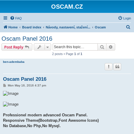
OSCAM.CZ
FAQ
Login
S
Home
Board index
Návody, nastavení, stažení...
Oscam
e
Oscam Panel 2016
a
Search
Advanced s
Post Reply
r
2 posts • Page
1
of
1
c
ben-adembaba
h
Oscam Panel 2016
P
Mon May 16, 2016 4:37 pm
o
s
t
Professionel modern advanced Oscam Panel.
Responsive Theme(Bootstrap,Font Awesome Icons)
No Database,No Php,No Mysql.