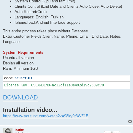
System Control (Cpu and ram limit)
Clients Control (End Date and Clients Auto Close, Auto Delete)
Auto Restart(Cron)
Languages: English, Turkish
Iphone,Ipad,Android Interface Support
This entire process takes place without Database.
Extra Customer Fields:Client Name, Phone, Email, End Date, Notes,
Language
System Requirements:
Ubuntu all version
Debian all version
Ram: Minimum 1GB
CODE:
SELECT ALL
License Key: OSCAMDEMO-ac32cf11e0e492d19c2509c70 
DOWNLOAD
Installation video...
https://www.youtube.com/watch?v=98ky9r3WZ1E
karbo