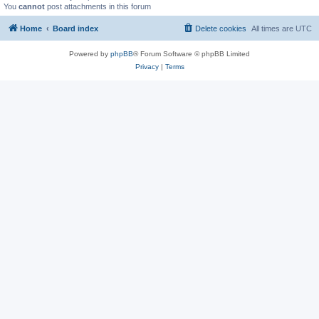
You
cannot
post attachments in this forum
Home
Board index
Delete cookies
All times are
UTC
Powered by
phpBB
® Forum Software © phpBB Limited
Privacy
|
Terms