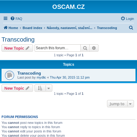
OSCAM.CZ
FAQ
Login
S
Home
Board index
Návody, nastavení, stažení...
Transcoding
e
Transcoding
a
Search
Advanced search
New Topic
r
1 topic • Page
1
of
1
c
Topics
h
Transcoding
Last post by
mydlic
«
Thu Apr 30, 2015 11:12 pm
New Topic
1 topic • Page
1
of
1
Jump to
FORUM PERMISSIONS
You
cannot
post new topics in this forum
You
cannot
reply to topics in this forum
You
cannot
edit your posts in this forum
You
cannot
delete your posts in this forum